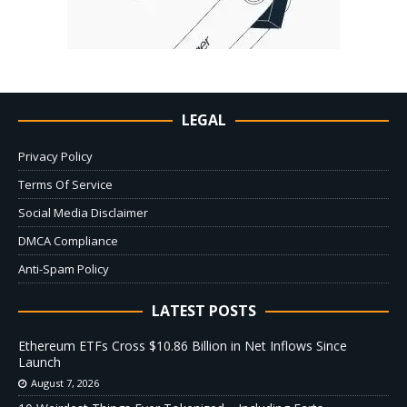
LEGAL
Privacy Policy
Terms Of Service
Social Media Disclaimer
DMCA Compliance
Anti-Spam Policy
LATEST POSTS
Ethereum ETFs Cross $10.86 Billion in Net Inflows Since
Launch
August 7, 2026