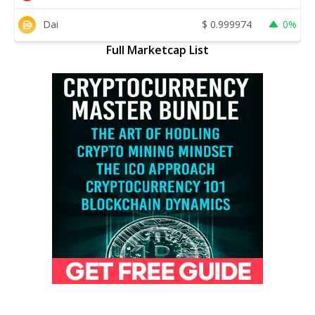
Dai
$
0.999974
0%
Full Marketcap List