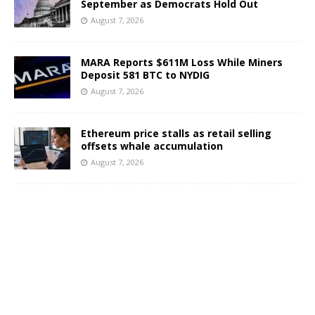
September as Democrats Hold Out
August 7, 2026
MARA Reports $611M Loss While Miners
Deposit 581 BTC to NYDIG
August 7, 2026
Ethereum price stalls as retail selling
offsets whale accumulation
August 7, 2026