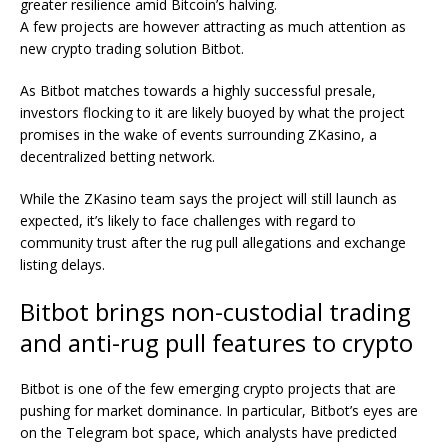
greater resilience amid Bitcoin’s halving.
A few projects are however attracting as much attention as
new crypto trading solution Bitbot.
As Bitbot matches towards a highly successful presale,
investors flocking to it are likely buoyed by what the project
promises in the wake of events surrounding ZKasino, a
decentralized betting network.
While the ZKasino team says the project will still launch as
expected, it’s likely to face challenges with regard to
community trust after the rug pull allegations and exchange
listing delays.
Bitbot brings non-custodial trading
and anti-rug pull features to crypto
Bitbot is one of the few emerging crypto projects that are
pushing for market dominance. In particular, Bitbot’s eyes are
on the Telegram bot space, which analysts have predicted