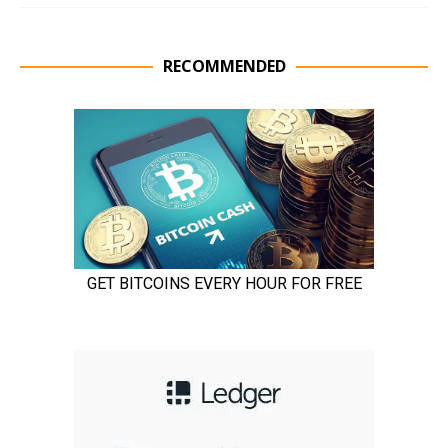
RECOMMENDED