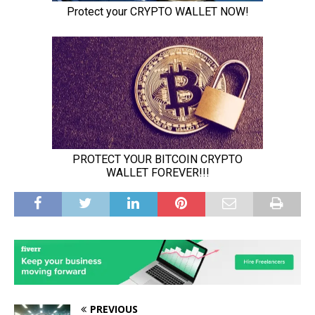
PREVIOUS