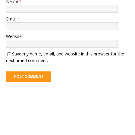
Name
*
Email
*
Website
Save my name, email, and website in this browser for the
next time I comment.