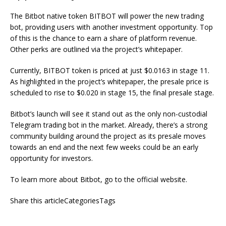
The Bitbot native token BITBOT will power the new trading
bot, providing users with another investment opportunity. Top
of this is the chance to earn a share of platform revenue.
Other perks are outlined via the project’s whitepaper.
Currently, BITBOT token is priced at just $0.0163 in stage 11.
As highlighted in the project’s whitepaper, the presale price is
scheduled to rise to $0.020 in stage 15, the final presale stage.
Bitbot’s launch will see it stand out as the only non-custodial
Telegram trading bot in the market. Already, there’s a strong
community building around the project as its presale moves
towards an end and the next few weeks could be an early
opportunity for investors.
To learn more about Bitbot, go to the official website.
Share this articleCategoriesTags