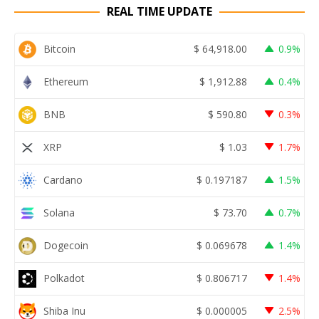
REAL TIME UPDATE
Bitcoin
$
64,918.00
0.9%
Ethereum
$
1,912.88
0.4%
BNB
$
590.80
0.3%
XRP
$
1.03
1.7%
Cardano
$
0.197187
1.5%
Solana
$
73.70
0.7%
Dogecoin
$
0.069678
1.4%
Polkadot
$
0.806717
1.4%
Shiba Inu
$
0.000005
2.5%