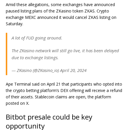
Amid these allegations, some exchanges have announced
paused listing plans of the ZKasino token ZKAS. Crypto
exchange MEXC announced it would cancel ZKAS listing on
Saturday.
A lot of FUD going around.
The ZKasino network will still go live, it has been delayed
due to exchange listings.
— ZKasino (@ZKasino_io) April 20, 2024
Ape Terminal said on April 21 that participants who opted into
the crypto betting platform’s DEX offering will receive a refund
of their assets. Stablecoin claims are open, the platform
posted on X.
Bitbot presale could be key
opportunity