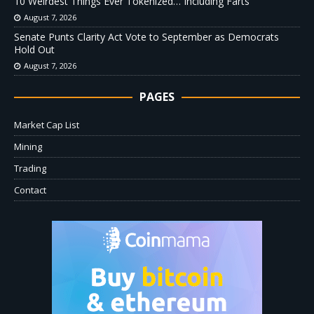
10 Weirdest Things Ever Tokenized… Including Farts
August 7, 2026
Senate Punts Clarity Act Vote to September as Democrats
Hold Out
August 7, 2026
PAGES
Market Cap List
Mining
Trading
Contact