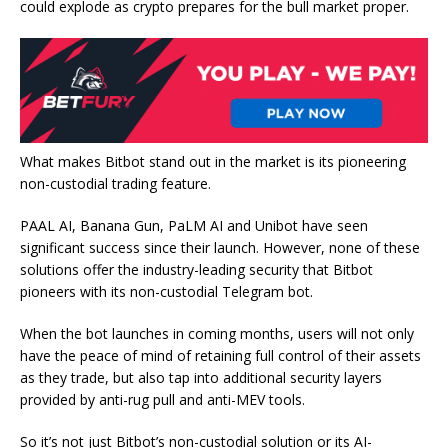
could explode as crypto prepares for the bull market proper.
What makes Bitbot stand out in the market is its pioneering
non-custodial trading feature.
PAAL AI, Banana Gun, PaLM AI and Unibot have seen
significant success since their launch. However, none of these
solutions offer the industry-leading security that Bitbot
pioneers with its non-custodial Telegram bot.
When the bot launches in coming months, users will not only
have the peace of mind of retaining full control of their assets
as they trade, but also tap into additional security layers
provided by anti-rug pull and anti-MEV tools.
So it’s not just Bitbot’s non-custodial solution or its AI-