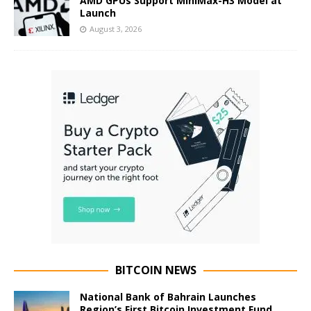
AMD GPUs Support MiniMax-H3 Model at
Launch
August 3, 2026
BITCOIN NEWS
National Bank of Bahrain Launches
Region’s First Bitcoin Investment Fund