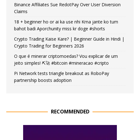
Binance Affiliates Sue RedotPay Over User Diversion
Claims
18 + beginner ho or ai ka use nhi Krna jante ko tum
bahot badi Aporchunity miss kr doge #shorts
Crypto Trading Kaise Kare? | Beginner Guide in Hindi |
Crypto Trading for Beginners 2026
O que é minerar criptomoedas? Vou explicar de um
jeito simples! ⛏️🚀 #bitcoin #mineracao #cripto
Pi Network tests triangle breakout as RoboPay
partnership boosts adoption
RECOMMENDED