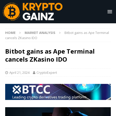
HOME
MARKET ANALYSIS
Bitbot gains as Ape Terminal
cancels ZKasino IDO
Bitbot gains as Ape Terminal
cancels ZKasino IDO
April 21, 2024
CryptoExpert