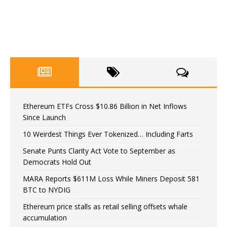
Ethereum ETFs Cross $10.86 Billion in Net Inflows
Since Launch
10 Weirdest Things Ever Tokenized… Including Farts
Senate Punts Clarity Act Vote to September as
Democrats Hold Out
MARA Reports $611M Loss While Miners Deposit 581
BTC to NYDIG
Ethereum price stalls as retail selling offsets whale
accumulation