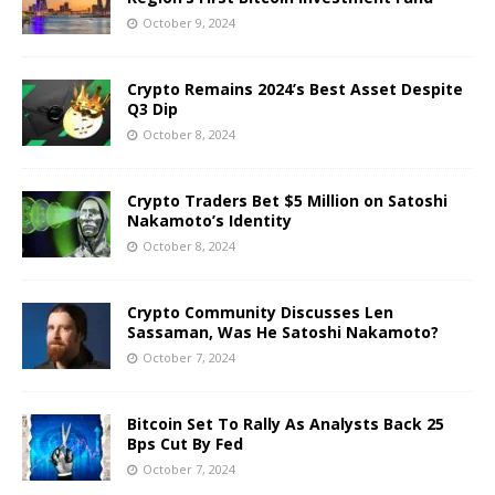
October 9, 2024
Crypto Remains 2024’s Best Asset Despite
Q3 Dip
October 8, 2024
Crypto Traders Bet $5 Million on Satoshi
Nakamoto’s Identity
October 8, 2024
Crypto Community Discusses Len
Sassaman, Was He Satoshi Nakamoto?
October 7, 2024
Bitcoin Set To Rally As Analysts Back 25
Bps Cut By Fed
October 7, 2024