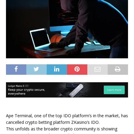
Ape Terminal, one of the top IDO platform’s in the market, has
cancelled crypto betting platform ZKasino’s IDO.
This unfolds as the broader crypto community is showing