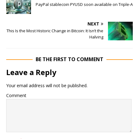
PayPal stablecoin PYUSD soon available on Triple-A
NEXT
This Is the Most Historic Change in Bitcoin: It Isn’t the
Halving
BE THE FIRST TO COMMENT
Leave a Reply
Your email address will not be published.
Comment