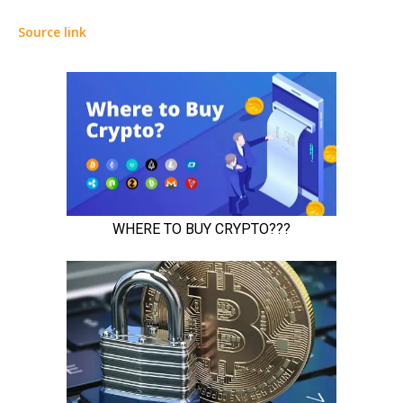
Source link