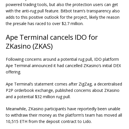
powered trading tools, but also the protection users can get
with the anti-rug pull feature. Bitbot team’s transparency also
adds to this positive outlook for the project, likely the reason
the presale has raced to over $2.7 million.
Ape Terminal cancels IDO for
ZKasino (ZKAS)
Following concerns around a potential rug pull, IDO platform
Ape Terminal announced it had cancelled ZKasino’s initial DEX
offering.
Ape Terminal’s statement comes after ZigZag, a decentralised
P2P orderbook exchange, published concerns about ZKasino
and a potential $32 million rug pull.
Meanwhile, ZKasino participants have reportedly been unable
to withdraw their money as the platform’s team has moved all
10,515 ETH from the deposit contract to Lido.