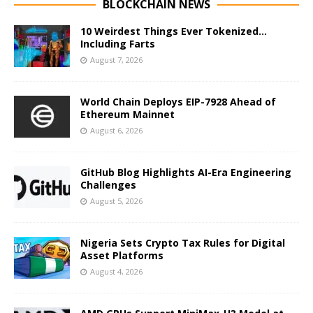
BLOCKCHAIN NEWS
10 Weirdest Things Ever Tokenized…
Including Farts
August 7, 2026
World Chain Deploys EIP-7928 Ahead of
Ethereum Mainnet
August 6, 2026
GitHub Blog Highlights AI-Era Engineering
Challenges
August 5, 2026
Nigeria Sets Crypto Tax Rules for Digital
Asset Platforms
August 4, 2026