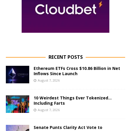
RECENT POSTS
Ethereum ETFs Cross $10.86 Billion in Net
Inflows Since Launch
August 7, 2026
10 Weirdest Things Ever Tokenized…
Including Farts
August 7, 2026
Senate Punts Clarity Act Vote to