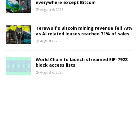
everywhere except Bitcoin
August 6, 2026
TeraWulf’s Bitcoin mining revenue fell 73%
as AI related leases reached 71% of sales
August 6, 2026
World Chain to launch streamed EIP-7928
block access lists
August 6, 2026