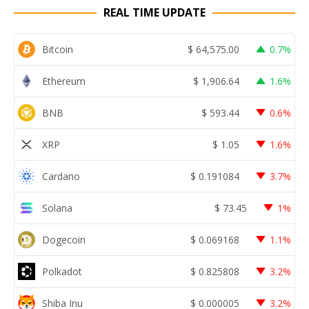
REAL TIME UPDATE
Bitcoin
$
64,575.00
0.7%
Ethereum
$
1,906.64
1.6%
BNB
$
593.44
0.6%
XRP
$
1.05
1.6%
Cardano
$
0.191084
3.7%
Solana
$
73.45
1%
Dogecoin
$
0.069168
1.1%
Polkadot
$
0.825808
3.2%
Shiba Inu
$
0.000005
3.2%