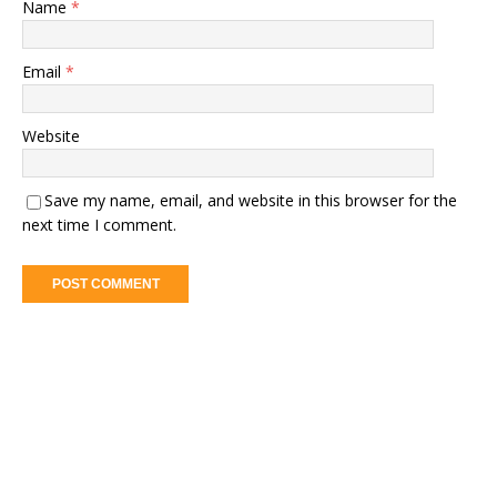
Name
*
Email
*
Website
Save my name, email, and website in this browser for the
next time I comment.