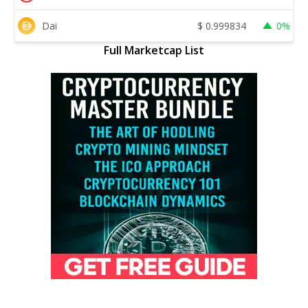
Dai
$
0.999834
0%
Full Marketcap List