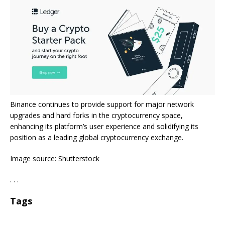
Binance continues to provide support for major network
upgrades and hard forks in the cryptocurrency space,
enhancing its platform’s user experience and solidifying its
position as a leading global cryptocurrency exchange.
Image source: Shutterstock
. . .
Tags