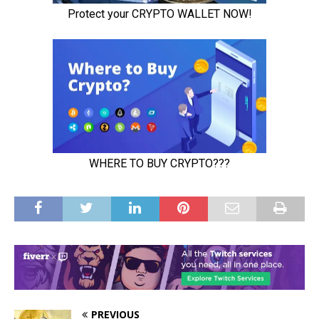
PREVIOUS