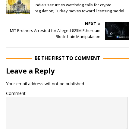
India’s securities watchdog calls for crypto
regulation; Turkey moves toward licensing model
NEXT
MIT Brothers Arrested for Alleged $25M Ethereum
Blockchain Manipulation
BE THE FIRST TO COMMENT
Leave a Reply
Your email address will not be published.
Comment