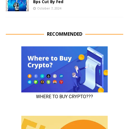
Bps Cut By Fed
October 7, 2024
RECOMMENDED