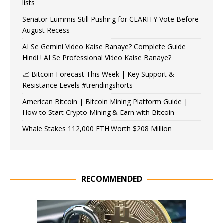
lists
Senator Lummis Still Pushing for CLARITY Vote Before
August Recess
AI Se Gemini Video Kaise Banaye? Complete Guide
Hindi ! AI Se Professional Video Kaise Banaye?
📈 Bitcoin Forecast This Week | Key Support &
Resistance Levels #trendingshorts
American Bitcoin | Bitcoin Mining Platform Guide |
How to Start Crypto Mining & Earn with Bitcoin
Whale Stakes 112,000 ETH Worth $208 Million
RECOMMENDED