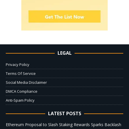
LEGAL
Privacy Policy
Terms Of Service
Social Media Disclaimer
DMCA Compliance
Anti-Spam Policy
LATEST POSTS
Ethereum Proposal to Slash Staking Rewards Sparks Backlash