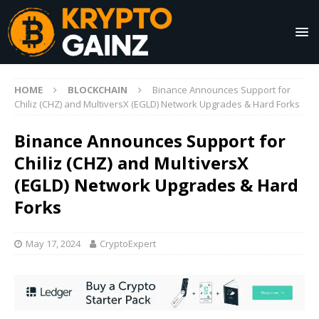
HOME
BLOCKCHAIN
Binance Announces Support for
Chiliz (CHZ) and MultiversX (EGLD) Network Upgrades & Hard Forks
Binance Announces Support for
Chiliz (CHZ) and MultiversX
(EGLD) Network Upgrades & Hard
Forks
May 17, 2024
CryptoExpert