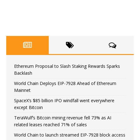
Ethereum Proposal to Slash Staking Rewards Sparks
Backlash
World Chain Deploys EIP-7928 Ahead of Ethereum
Mainnet
SpaceX’s $85 billion IPO windfall went everywhere
except Bitcoin
TeraWulf’s Bitcoin mining revenue fell 73% as AI
related leases reached 71% of sales
World Chain to launch streamed EIP-7928 block access