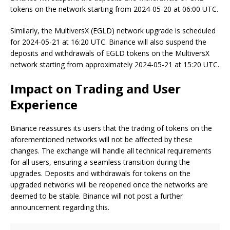
tokens on the network starting from 2024-05-20 at 06:00 UTC.
Similarly, the MultiversX (EGLD) network upgrade is scheduled
for 2024-05-21 at 16:20 UTC. Binance will also suspend the
deposits and withdrawals of EGLD tokens on the MultiversX
network starting from approximately 2024-05-21 at 15:20 UTC.
Impact on Trading and User
Experience
Binance reassures its users that the trading of tokens on the
aforementioned networks will not be affected by these
changes. The exchange will handle all technical requirements
for all users, ensuring a seamless transition during the
upgrades. Deposits and withdrawals for tokens on the
upgraded networks will be reopened once the networks are
deemed to be stable. Binance will not post a further
announcement regarding this.