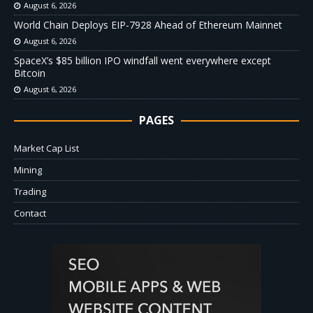
August 6, 2026
World Chain Deploys EIP-7928 Ahead of Ethereum Mainnet
August 6, 2026
SpaceX’s $85 billion IPO windfall went everywhere except
Bitcoin
August 6, 2026
PAGES
Market Cap List
Mining
Trading
Contact