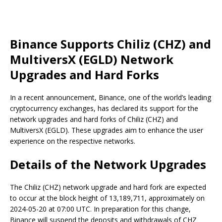
Binance Supports Chiliz (CHZ) and
MultiversX (EGLD) Network
Upgrades and Hard Forks
In a recent announcement, Binance, one of the world’s leading
cryptocurrency exchanges, has declared its support for the
network upgrades and hard forks of Chiliz (CHZ) and
MultiversX (EGLD). These upgrades aim to enhance the user
experience on the respective networks.
Details of the Network Upgrades
The Chiliz (CHZ) network upgrade and hard fork are expected
to occur at the block height of 13,189,711, approximately on
2024-05-20 at 07:00 UTC. In preparation for this change,
Binance will suspend the deposits and withdrawals of CHZ