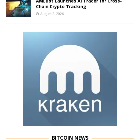
AMLBot Launches AI Tracer for Cross-
Chain Crypto Tracking
August 2, 2026
BITCOIN NEWS