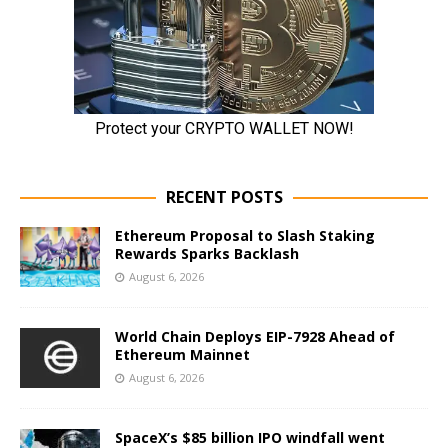
RECENT POSTS
Ethereum Proposal to Slash Staking
Rewards Sparks Backlash
August 6, 2026
World Chain Deploys EIP-7928 Ahead of
Ethereum Mainnet
August 6, 2026
SpaceX’s $85 billion IPO windfall went