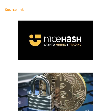
Source link