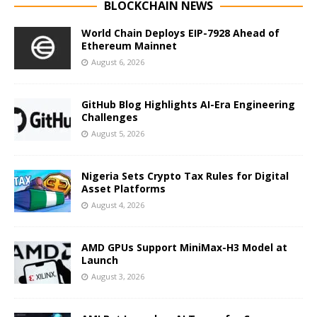
BLOCKCHAIN NEWS
World Chain Deploys EIP-7928 Ahead of
Ethereum Mainnet
August 6, 2026
GitHub Blog Highlights AI-Era Engineering
Challenges
August 5, 2026
Nigeria Sets Crypto Tax Rules for Digital
Asset Platforms
August 4, 2026
AMD GPUs Support MiniMax-H3 Model at
Launch
August 3, 2026