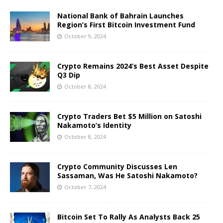
National Bank of Bahrain Launches
Region’s First Bitcoin Investment Fund
October 9, 2024
Crypto Remains 2024’s Best Asset Despite
Q3 Dip
October 8, 2024
Crypto Traders Bet $5 Million on Satoshi
Nakamoto’s Identity
October 8, 2024
Crypto Community Discusses Len
Sassaman, Was He Satoshi Nakamoto?
October 7, 2024
Bitcoin Set To Rally As Analysts Back 25