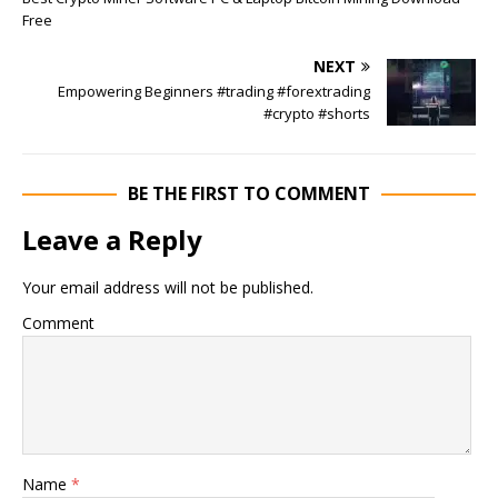
Free
NEXT
Empowering Beginners #trading #forextrading
#crypto #shorts
BE THE FIRST TO COMMENT
Leave a Reply
Your email address will not be published.
Comment
Name
*