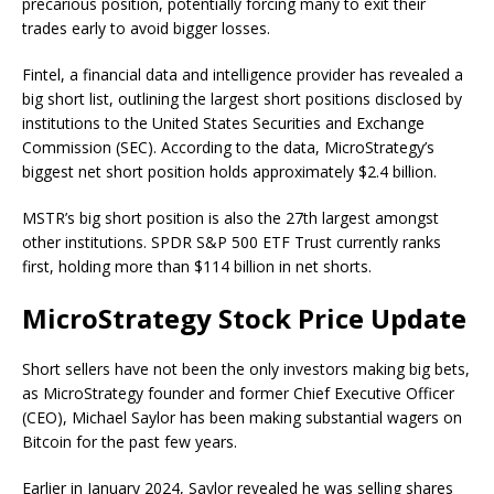
precarious position, potentially forcing many to exit their
trades early to avoid bigger losses.
Fintel, a financial data and intelligence provider has
revealed
a
big short list, outlining the largest short positions disclosed by
institutions to the
United States Securities and Exchange
Commission (SEC)
. According to the data, MicroStrategy’s
biggest net short position holds approximately $2.4 billion.
MSTR’s big short position is also the 27th largest amongst
other institutions. SPDR S&P 500 ETF Trust currently ranks
first, holding more than $114 billion in net shorts.
MicroStrategy Stock Price Update
Short sellers have not been the only investors making big bets,
as MicroStrategy founder and former Chief Executive Officer
(CEO), Michael Saylor has been making
substantial wagers on
Bitcoin
for the past few years.
Earlier in January 2024, Saylor revealed he was
selling shares