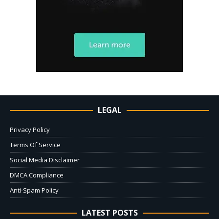
LEGAL
Privacy Policy
Terms Of Service
Social Media Disclaimer
DMCA Compliance
Anti-Spam Policy
LATEST POSTS