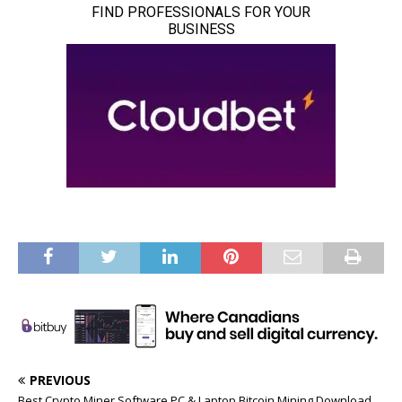
PREVIOUS
Best Crypto Miner Software PC & Laptop Bitcoin Mining Download