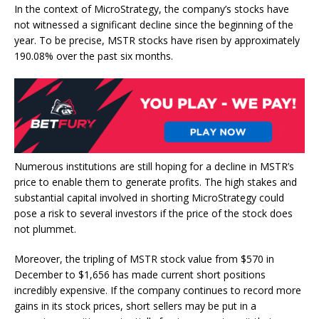
In the context of MicroStrategy, the company’s stocks have
not witnessed a significant decline since the beginning of the
year. To be precise,
MSTR stocks have risen
by approximately
190.08% over the past six months.
Numerous institutions are still hoping for a
decline in MSTR’s
price
to enable them to generate profits. The high stakes and
substantial capital involved in shorting MicroStrategy could
pose a risk to several
investors
if the price of the stock does
not plummet.
Moreover, the tripling of MSTR stock value from $570 in
December to $1,656 has made current short positions
incredibly expensive. If the company continues to record more
gains in its stock prices, short sellers may be put in a