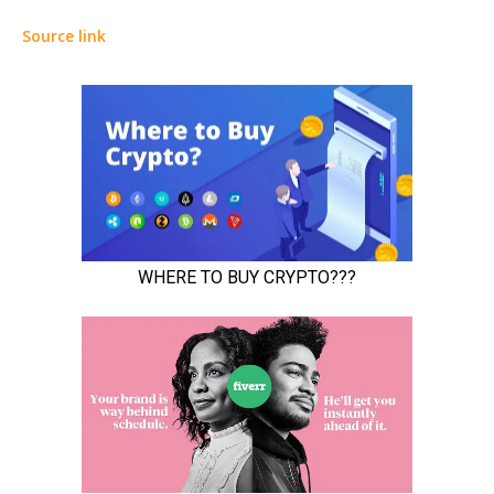
Source link