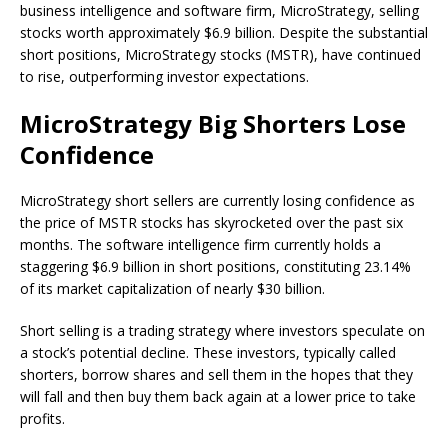
business intelligence and software firm, MicroStrategy,
selling
stocks
worth approximately $6.9 billion. Despite the substantial
short positions,
MicroStrategy
stocks (MSTR), have continued
to rise, outperforming investor expectations.
MicroStrategy Big Shorters Lose
Confidence
MicroStrategy
short sellers are currently losing confidence as
the price of
MSTR stocks
has skyrocketed over the past six
months. The software intelligence firm currently holds a
staggering $6.9 billion in short positions, constituting 23.14%
of its
market capitalization
of nearly $30 billion.
Short selling
is a trading strategy where investors speculate on
a stock’s potential decline. These investors, typically called
shorters, borrow shares and sell them in the hopes that they
will fall and then buy them back again at a lower price to take
profits.