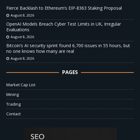
Fierce Backlash to Ethereum’s EIP-8363 Staking Proposal
August 8, 2026
OpenAI Models Breach Cyber Test Limits in UK, Irregular
Evaluations
August 8, 2026
Bitcoin’s AI security sprint found 6,700 issues in 55 hours, but
no one knows how many are real
August 8, 2026
PAGES
Market Cap List
Mining
Trading
Contact