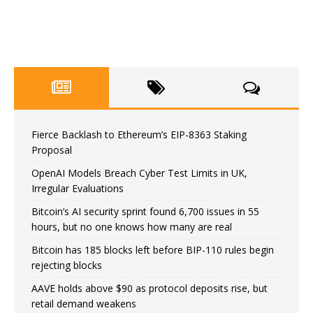
Fierce Backlash to Ethereum’s EIP-8363 Staking
Proposal
OpenAI Models Breach Cyber Test Limits in UK,
Irregular Evaluations
Bitcoin’s AI security sprint found 6,700 issues in 55
hours, but no one knows how many are real
Bitcoin has 185 blocks left before BIP-110 rules begin
rejecting blocks
AAVE holds above $90 as protocol deposits rise, but
retail demand weakens