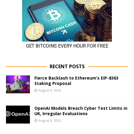
RECENT POSTS
Fierce Backlash to Ethereum’s EIP-8363
Staking Proposal
August 8, 2026
OpenAI Models Breach Cyber Test Limits in
UK, Irregular Evaluations
August 8, 2026