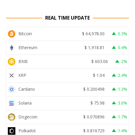
REAL TIME UPDATE
Bitcoin
$
64,978.00
0.3%
Ethereum
$
1,918.81
0.4%
BNB
$
603.06
2%
XRP
$
1.04
2.4%
Cardano
$
0.200498
1.3%
Solana
$
75.98
3.6%
Dogecoin
$
0.070896
1.7%
Polkadot
$
0.816729
1.4%