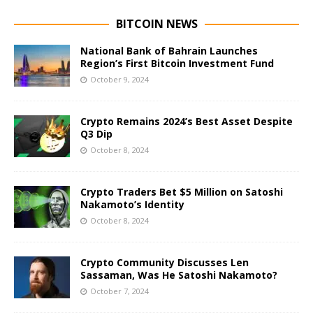
BITCOIN NEWS
National Bank of Bahrain Launches
Region’s First Bitcoin Investment Fund
October 9, 2024
Crypto Remains 2024’s Best Asset Despite
Q3 Dip
October 8, 2024
Crypto Traders Bet $5 Million on Satoshi
Nakamoto’s Identity
October 8, 2024
Crypto Community Discusses Len
Sassaman, Was He Satoshi Nakamoto?
October 7, 2024