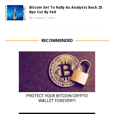
Bitcoin Set To Rally As Analysts Back 25
Bps Cut By Fed
October 7, 2024
RECOMMENDED