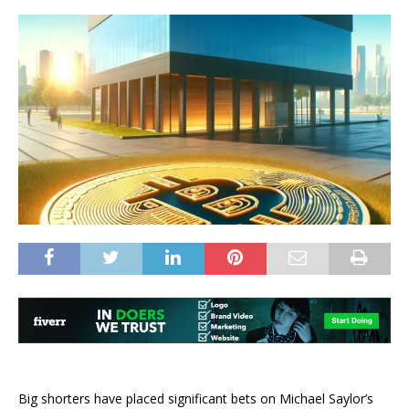
Big shorters have placed significant bets on Michael Saylor’s