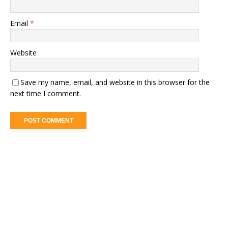
Email
*
Website
Save my name, email, and website in this browser for the
next time I comment.