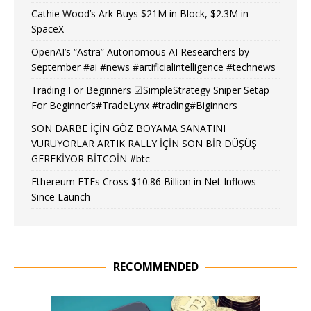
Cathie Wood’s Ark Buys $21M in Block, $2.3M in
SpaceX
OpenAI’s “Astra” Autonomous AI Researchers by
September #ai #news #artificialintelligence #technews
Trading For Beginners ☑SimpleStrategy Sniper Setap
For Beginner’s#TradeLynx #trading#Biginners
SON DARBE İÇİN GÖZ BOYAMA SANATINI
VURUYORLAR ARTIK RALLY İÇİN SON BİR DÜŞÜŞ
GEREKİYOR BİTCOİN #btc
Ethereum ETFs Cross $10.86 Billion in Net Inflows
Since Launch
RECOMMENDED