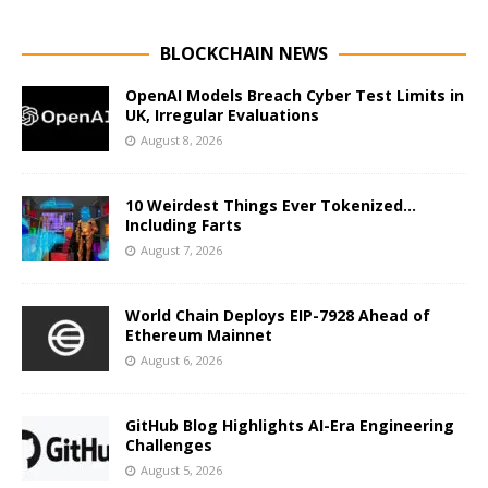
BLOCKCHAIN NEWS
OpenAI Models Breach Cyber Test Limits in
UK, Irregular Evaluations
August 8, 2026
10 Weirdest Things Ever Tokenized…
Including Farts
August 7, 2026
World Chain Deploys EIP-7928 Ahead of
Ethereum Mainnet
August 6, 2026
GitHub Blog Highlights AI-Era Engineering
Challenges
August 5, 2026