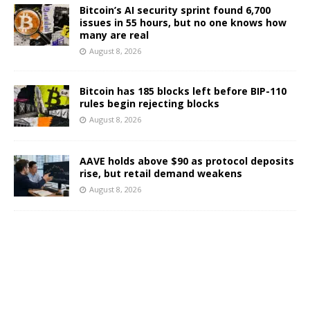
Bitcoin’s AI security sprint found 6,700
issues in 55 hours, but no one knows how
many are real
August 8, 2026
Bitcoin has 185 blocks left before BIP-110
rules begin rejecting blocks
August 8, 2026
AAVE holds above $90 as protocol deposits
rise, but retail demand weakens
August 8, 2026