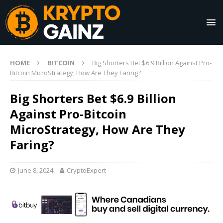
HOME
BITCOIN
Big Shorters Bet $6.9 Billion Against Pro-
Bitcoin MicroStrategy, How Are They Faring?
Big Shorters Bet $6.9 Billion
Against Pro-Bitcoin
MicroStrategy, How Are They
Faring?
June 8, 2024
CryptoExpert