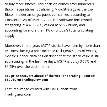
to buy more Bitcoin. This decision comes after numerous
Bitcoin acquisitions
, positioning MicroStrategy as the top
Bitcoin holder amongst public companies, according to
CoinGecko. As of May 1, 2024, the software firm
owned
a
staggering 214,400 BTC, valued at $15.2 billion, and
accounting for more than
1% of Bitcoin’s total circulating
supply
.
Moreover, in one year, MSTR stocks have risen by more than
469.66%, fueling a price increase to $1,656.63, as of writing.
Google Finance
data
has disclosed that the stock value is still
appreciating. In the last five days, MSTR is up by 3.67% and
31.75% over the past month.
BTC price recovers ahead of the weekend trading | Source:
BTCUSD on Tradingview.com
Featured image created with Dall.E, chart from
Tradingview.com