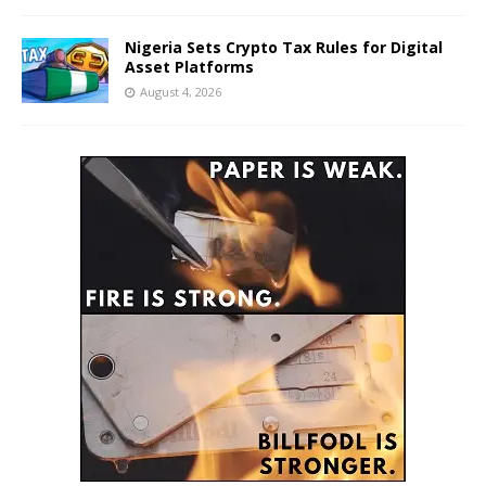
Nigeria Sets Crypto Tax Rules for Digital
Asset Platforms
August 4, 2026