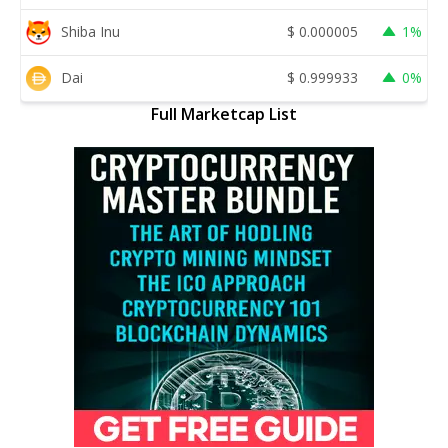
Shiba Inu
$
0.000005
1%
Dai
$
0.999933
0%
Full Marketcap List