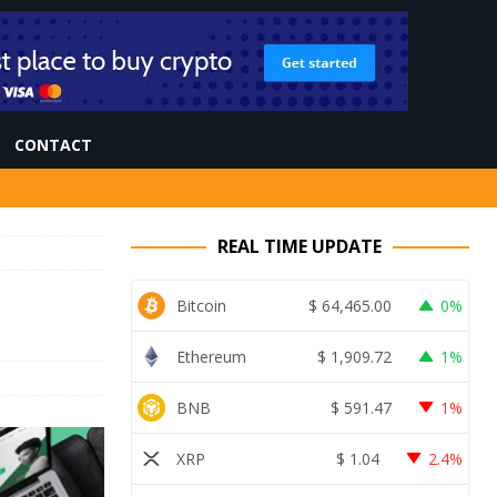
CONTACT
REAL TIME UPDATE
Bitcoin
$
64,465.00
0%
Ethereum
$
1,909.72
1%
BNB
$
591.47
1%
XRP
$
1.04
2.4%