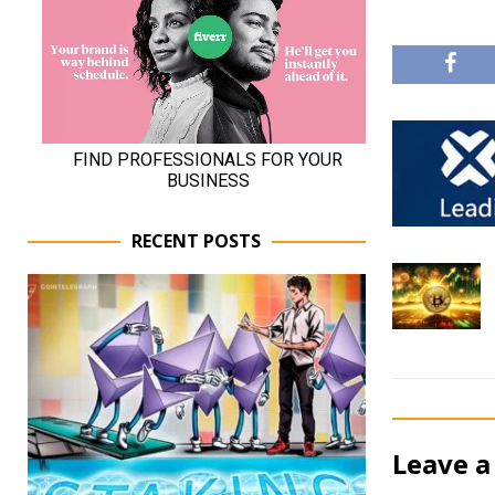
RECENT POSTS
Leave a