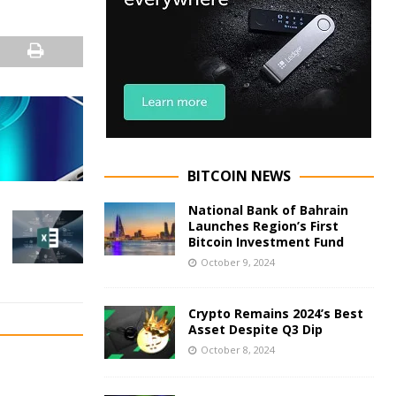
BITCOIN NEWS
National Bank of Bahrain
Launches Region’s First
Bitcoin Investment Fund
October 9, 2024
Crypto Remains 2024’s Best
Asset Despite Q3 Dip
October 8, 2024