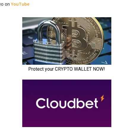
deo on
YouTube