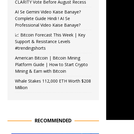
CLARITY Vote Before August Recess
AI Se Gemini Video Kaise Banaye?
Complete Guide Hindi ! AI Se
Professional Video Kaise Banaye?
📈 Bitcoin Forecast This Week | Key
Support & Resistance Levels
#trendingshorts
American Bitcoin | Bitcoin Mining
Platform Guide | How to Start Crypto
Mining & Earn with Bitcoin
Whale Stakes 112,000 ETH Worth $208
Million
RECOMMENDED