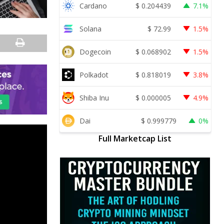
Cardano
$
0.204439
7.1%
Solana
$
72.99
1.5%
Dogecoin
$
0.068902
1.5%
Polkadot
$
0.818019
3.8%
Shiba Inu
$
0.000005
4.9%
Dai
$
0.999779
0%
Full Marketcap List