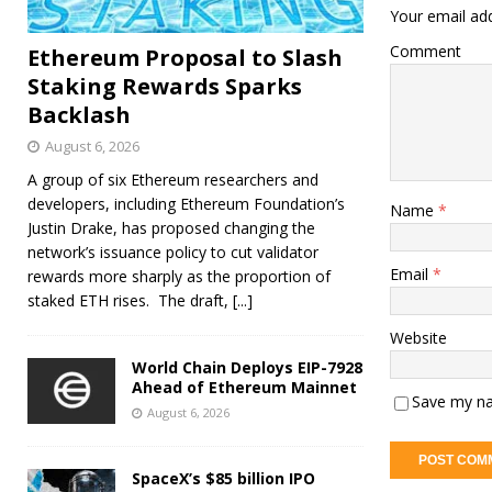
Your email add
Comment
Ethereum Proposal to Slash
Staking Rewards Sparks
Backlash
August 6, 2026
A group of six Ethereum researchers and
developers, including Ethereum Foundation’s
Name
*
Justin Drake, has proposed changing the
network’s issuance policy to cut validator
Email
*
rewards more sharply as the proportion of
staked ETH rises. The draft,
[...]
Website
World Chain Deploys EIP-7928
Ahead of Ethereum Mainnet
Save my na
August 6, 2026
SpaceX’s $85 billion IPO