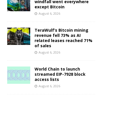
windfall went everywhere
except Bitcoin
August 6, 2026
TeraWulf’s Bitcoin mining
revenue fell 73% as AI
related leases reached 71%
of sales
August 6, 2026
World Chain to launch
streamed EIP-7928 block
access lists
August 6, 2026