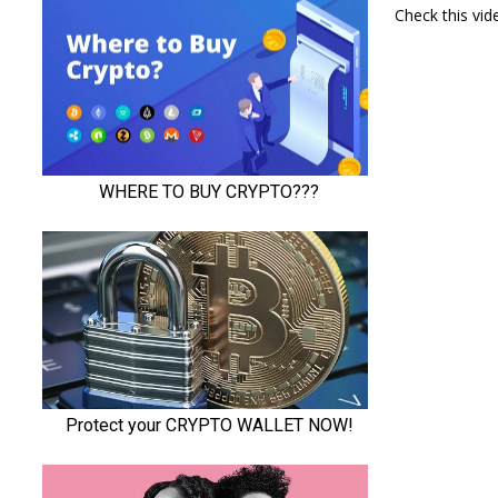
Check this vi