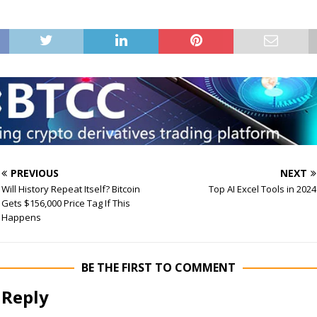
PREVIOUS
NEXT
Will History Repeat Itself? Bitcoin
Top AI Excel Tools in 2024
Gets $156,000 Price Tag If This
Happens
BE THE FIRST TO COMMENT
 Reply