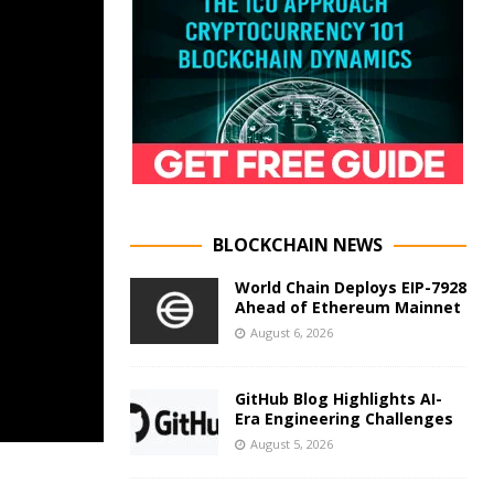
BLOCKCHAIN NEWS
World Chain Deploys EIP-7928
Ahead of Ethereum Mainnet
August 6, 2026
GitHub Blog Highlights AI-
Era Engineering Challenges
August 5, 2026