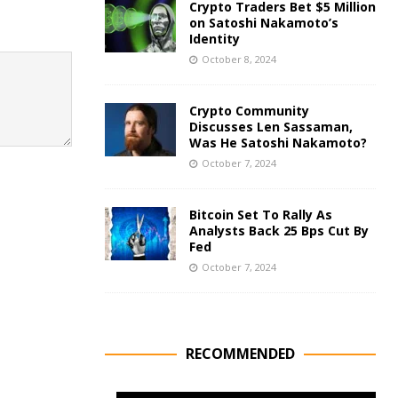
Crypto Traders Bet $5 Million
on Satoshi Nakamoto’s
Identity
October 8, 2024
Crypto Community
Discusses Len Sassaman,
Was He Satoshi Nakamoto?
October 7, 2024
Bitcoin Set To Rally As
Analysts Back 25 Bps Cut By
Fed
October 7, 2024
RECOMMENDED