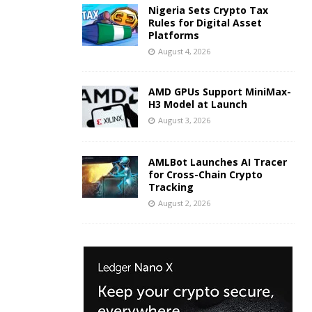
Nigeria Sets Crypto Tax
Rules for Digital Asset
Platforms
August 4, 2026
AMD GPUs Support MiniMax-
H3 Model at Launch
August 3, 2026
AMLBot Launches AI Tracer
for Cross-Chain Crypto
Tracking
August 2, 2026