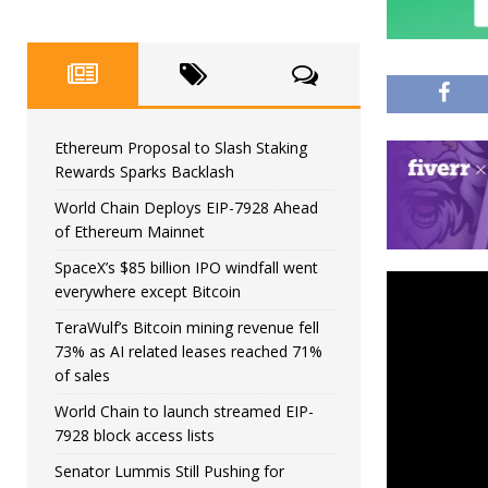
Ethereum Proposal to Slash Staking
Rewards Sparks Backlash
World Chain Deploys EIP-7928 Ahead
of Ethereum Mainnet
SpaceX’s $85 billion IPO windfall went
everywhere except Bitcoin
TeraWulf’s Bitcoin mining revenue fell
73% as AI related leases reached 71%
of sales
World Chain to launch streamed EIP-
7928 block access lists
Senator Lummis Still Pushing for