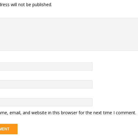
ress will not be published.
me, email, and website in this browser for the next time I comment.