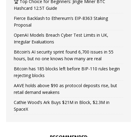
🏆 Top Choice for Beginners: Jingle Miner BTC
Hashcard 12.5T Guide
Fierce Backlash to Ethereum’s EIP-8363 Staking
Proposal
OpenAI Models Breach Cyber Test Limits in UK,
Irregular Evaluations
Bitcoin’s AI security sprint found 6,700 issues in 55
hours, but no one knows how many are real
Bitcoin has 185 blocks left before BIP-110 rules begin
rejecting blocks
AAVE holds above $90 as protocol deposits rise, but
retail demand weakens
Cathie Wood’s Ark Buys $21M in Block, $2.3M in
SpaceX