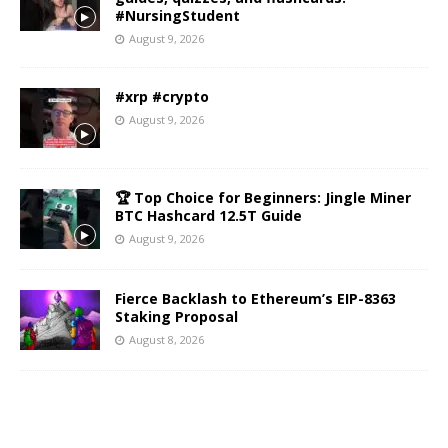
#NursingStudent
August 9, 2026
#xrp #crypto
August 9, 2026
🏆 Top Choice for Beginners: Jingle Miner
BTC Hashcard 12.5T Guide
August 9, 2026
Fierce Backlash to Ethereum’s EIP-8363
Staking Proposal
August 8, 2026