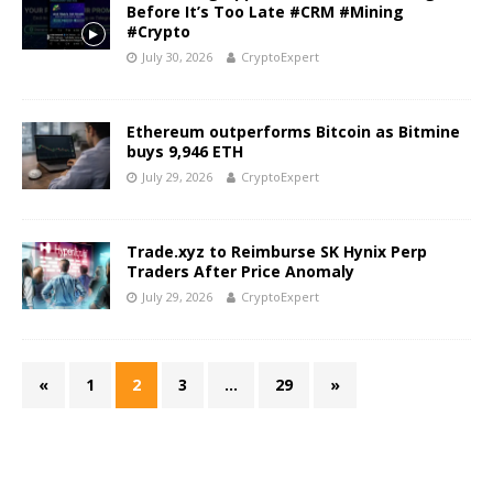
Before It’s Too Late #CRM #Mining
#Crypto
July 30, 2026
CryptoExpert
Ethereum outperforms Bitcoin as Bitmine
buys 9,946 ETH
July 29, 2026
CryptoExpert
Trade.xyz to Reimburse SK Hynix Perp
Traders After Price Anomaly
July 29, 2026
CryptoExpert
«
1
2
3
…
29
»