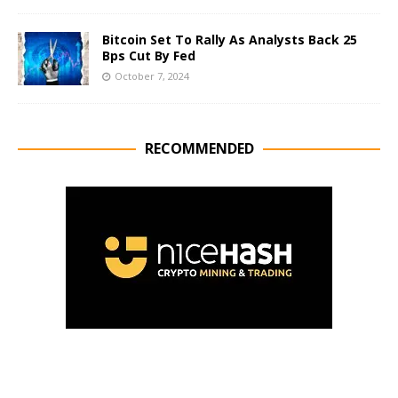
Bitcoin Set To Rally As Analysts Back 25
Bps Cut By Fed
October 7, 2024
RECOMMENDED