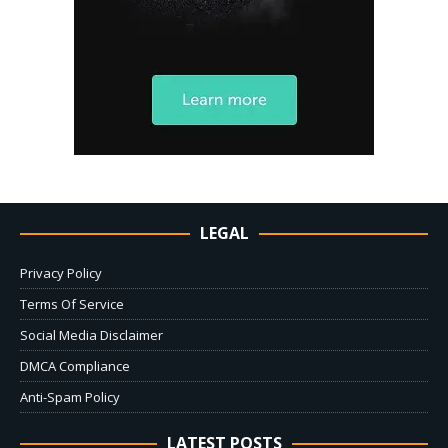
LEGAL
Privacy Policy
Terms Of Service
Social Media Disclaimer
DMCA Compliance
Anti-Spam Policy
LATEST POSTS