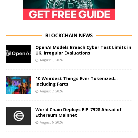
BLOCKCHAIN NEWS
OpenAI Models Breach Cyber Test Limits in
UK, Irregular Evaluations
August 8, 2026
10 Weirdest Things Ever Tokenized…
Including Farts
August 7, 2026
World Chain Deploys EIP-7928 Ahead of
Ethereum Mainnet
August 6, 2026