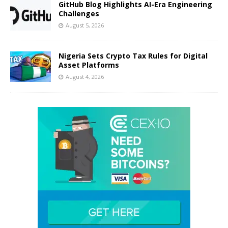
GitHub Blog Highlights AI-Era Engineering
Challenges
August 5, 2026
Nigeria Sets Crypto Tax Rules for Digital
Asset Platforms
August 4, 2026