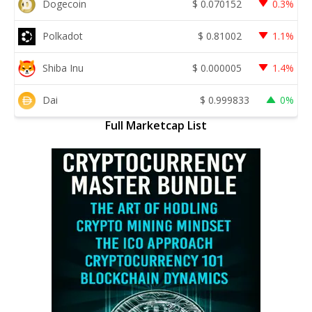
Dogecoin
$
0.070152
0.3%
Polkadot
$
0.81002
1.1%
Shiba Inu
$
0.000005
1.4%
Dai
$
0.999833
0%
Full Marketcap List