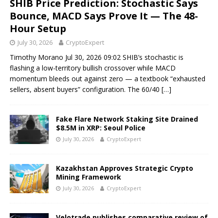
SHIB Price Prediction: Stochastic Says
Bounce, MACD Says Prove It — The 48-
Hour Setup
July 30, 2026
CryptoExpert
Timothy Morano Jul 30, 2026 09:02 SHIB’s stochastic is
flashing a low-territory bullish crossover while MACD
momentum bleeds out against zero — a textbook “exhausted
sellers, absent buyers” configuration. The 60/40
[…]
Fake Flare Network Staking Site Drained
$8.5M in XRP: Seoul Police
July 30, 2026
CryptoExpert
Kazakhstan Approves Strategic Crypto
Mining Framework
July 30, 2026
CryptoExpert
Velotrade publishes comparative review of