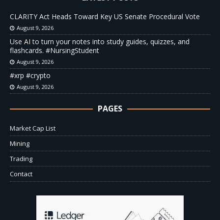
CLARITY Act Heads Toward Key US Senate Procedural Vote
August 9, 2026
Use AI to turn your notes into study guides, quizzes, and
flashcards. #NursingStudent
August 9, 2026
#xrp #crypto
August 9, 2026
PAGES
Market Cap List
Mining
Trading
Contact