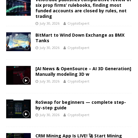
six prop firms’ rulebooks, finding most
funded accounts are closed by rules, not
trading
July 30, 2026
CryptoExpert
BitMart to Wind Down Exchange as BMX
Tanks
July 30, 2026
CryptoExpert
[AI News & OpenSource – AI 3D Generation]
Manually modeling 3D w
July 30, 2026
CryptoExpert
RoSwap for beginners — complete step-
by-step guide
July 30, 2026
CryptoExpert
CRM Mining App Is LIVE! 🚀 Start Mining