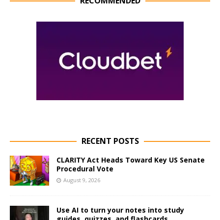
RECOMMENDED
RECENT POSTS
CLARITY Act Heads Toward Key US Senate
Procedural Vote
August 9, 2026
Use AI to turn your notes into study
guides, quizzes, and flashcards.