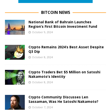
BITCOIN NEWS
National Bank of Bahrain Launches
Region’s First Bitcoin Investment Fund
October 9, 2024
Crypto Remains 2024’s Best Asset Despite
Q3 Dip
October 8, 2024
Crypto Traders Bet $5 Million on Satoshi
Nakamoto’s Identity
October 8, 2024
Crypto Community Discusses Len
Sassaman, Was He Satoshi Nakamoto?
October 7, 2024