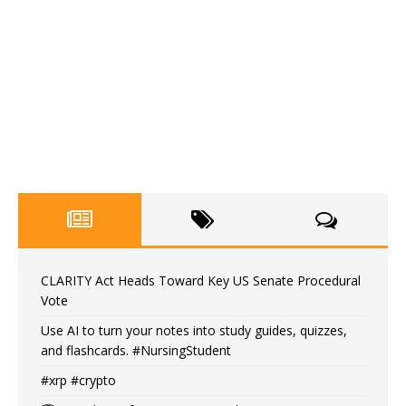
CLARITY Act Heads Toward Key US Senate Procedural
Vote
Use AI to turn your notes into study guides, quizzes,
and flashcards. #NursingStudent
#xrp #crypto