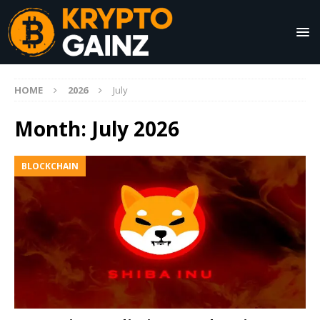
HOME
2026
July
Month:
July 2026
BLOCKCHAIN