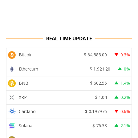
REAL TIME UPDATE
Bitcoin
$
64,883.00
0.3%
Ethereum
$
1,921.20
0%
BNB
$
602.55
1.4%
XRP
$
1.04
0.2%
Cardano
$
0.197976
0.6%
Solana
$
76.38
2.1%